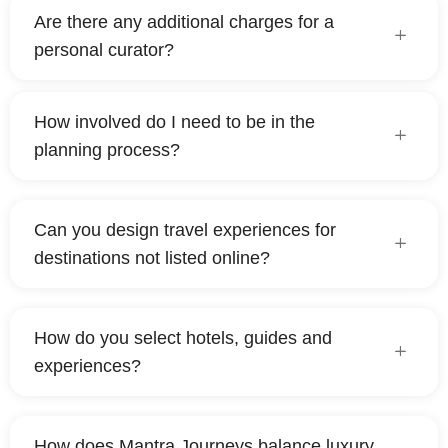
Are there any additional charges for a
personal curator?
How involved do I need to be in the
planning process?
Can you design travel experiences for
destinations not listed online?
How do you select hotels, guides and
experiences?
How does Mantra Journeys balance luxury