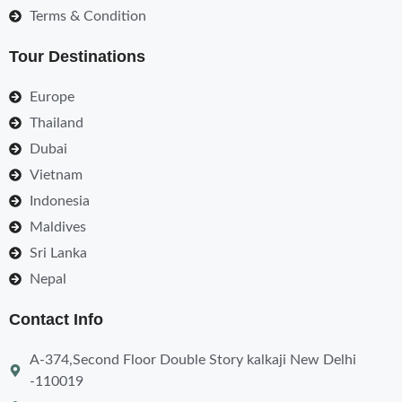
Terms & Condition
Tour Destinations
Europe
Thailand
Dubai
Vietnam
Indonesia
Maldives
Sri Lanka
Nepal
Contact Info
A-374,Second Floor Double Story kalkaji New Delhi
-110019