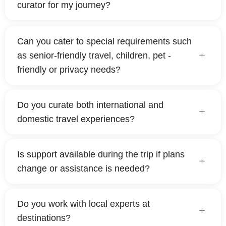
curator for my journey?
Can you cater to special requirements such
as senior-friendly travel, children, pet -
friendly or privacy needs?
Do you curate both international and
domestic travel experiences?
Is support available during the trip if plans
change or assistance is needed?
Do you work with local experts at
destinations?