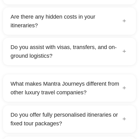
Are there any hidden costs in your
itineraries?
Do you assist with visas, transfers, and on-
ground logistics?
What makes Mantra Journeys different from
other luxury travel companies?
Do you offer fully personalised itineraries or
fixed tour packages?