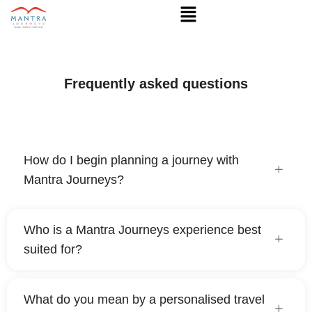
Frequently asked questions
How do I begin planning a journey with
Mantra Journeys?
Who is a Mantra Journeys experience best
suited for?
What do you mean by a personalised travel