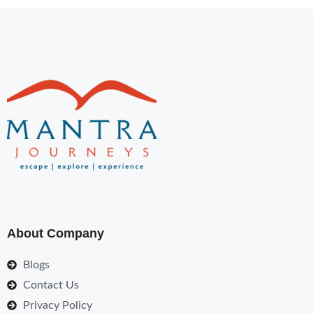
About Company
Blogs
Contact Us
Privacy Policy