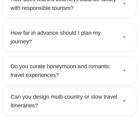
with responsible tourism?
How far in advance should I plan my
journey?
Do you curate honeymoon and romantic
travel experiences?
Can you design multi-country or slow travel
itineraries?