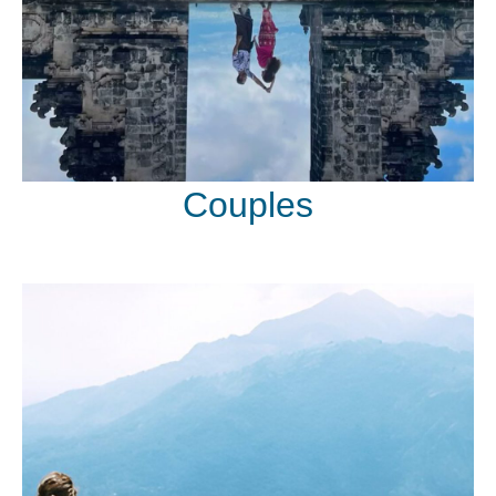
Couples