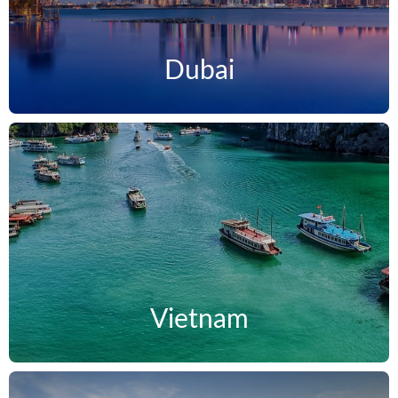
Dubai
Vietnam