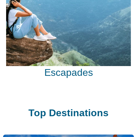
Escapades
Top Destinations