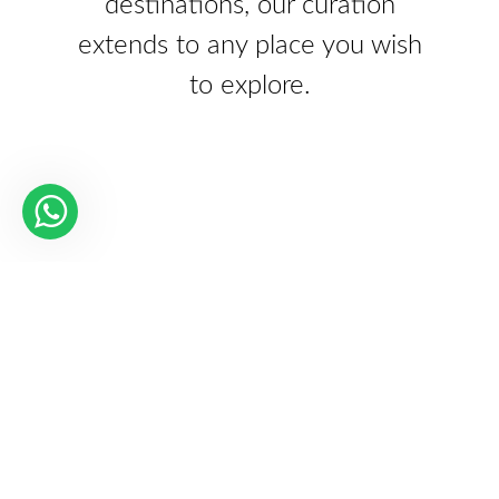
destinations, our curation
extends to any place you wish
to explore.
Our Partners