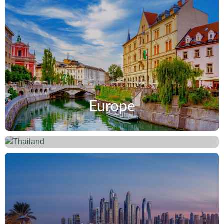
Europe
Thailand