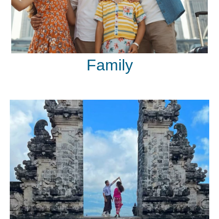
Family