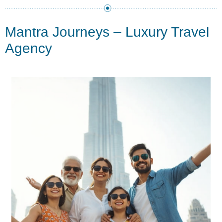
Mantra Journeys – Luxury Travel
Agency