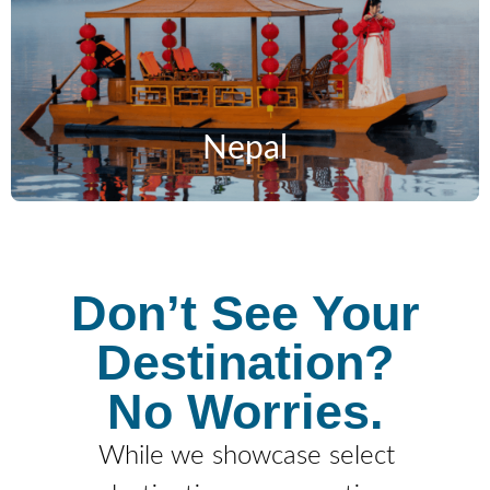
Nepal
Don’t See Your
Destination?
No Worries.
While we showcase select