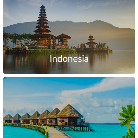
Indonesia