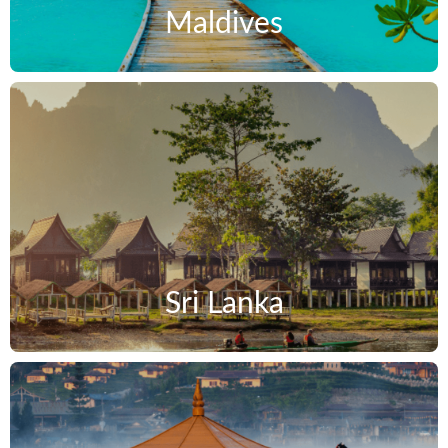
Maldives
Sri Lanka