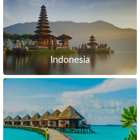
Indonesia