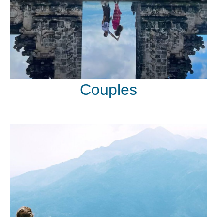
Couples