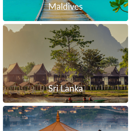
Maldives
Sri Lanka