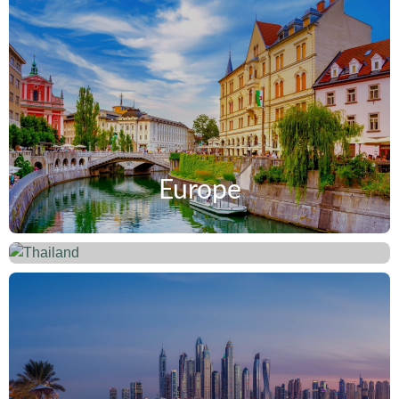
Europe
Thailand