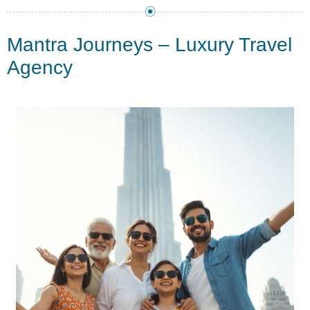
Mantra Journeys – Luxury Travel
Agency