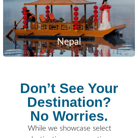
Nepal
Don’t See Your
Destination?
No Worries.
While we showcase select