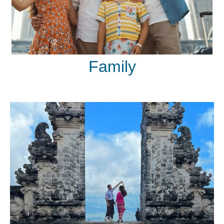
Family