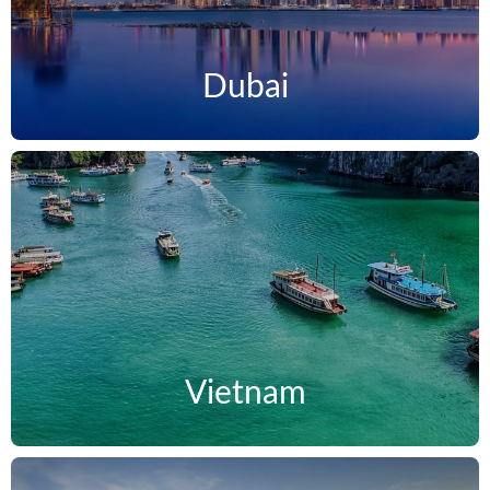
Dubai
Vietnam