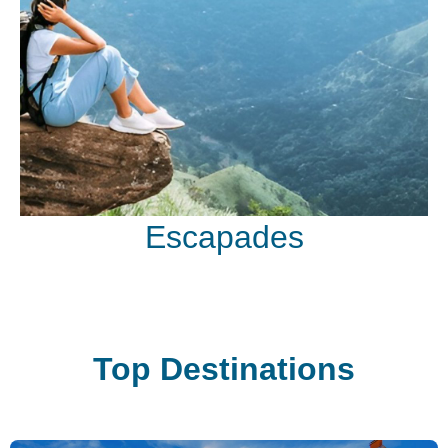
Escapades
Top Destinations