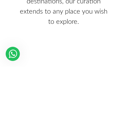
destinations, our curation
extends to any place you wish
to explore.
Our Partners