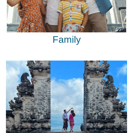
Family