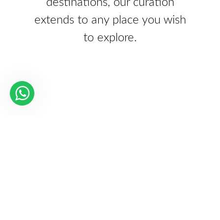
destinations, our curation
extends to any place you wish
to explore.
Our Partners