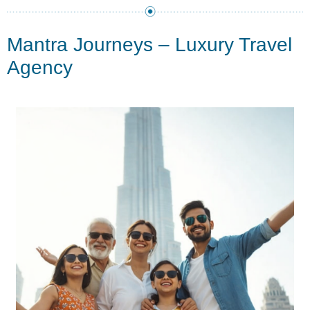
Mantra Journeys – Luxury Travel
Agency