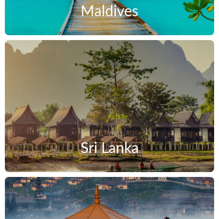
Maldives
Sri Lanka