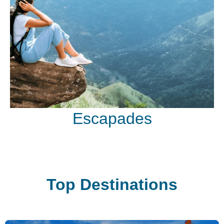
Escapades
Top Destinations