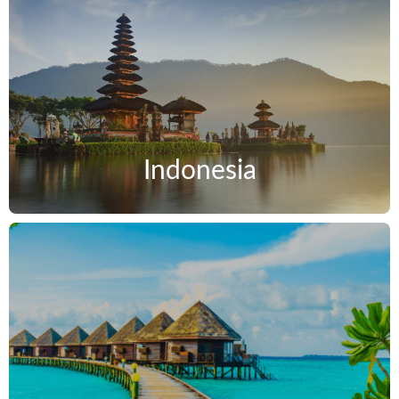
Indonesia