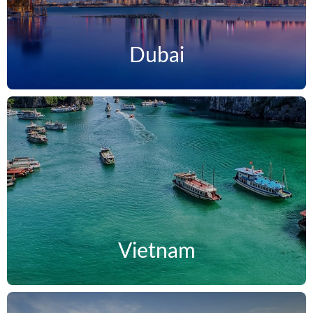
Dubai
Vietnam