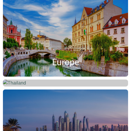
Europe
Thailand