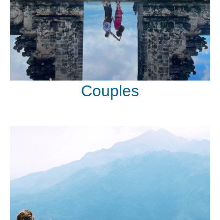
Couples