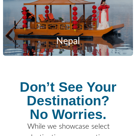
Nepal
Don’t See Your
Destination?
No Worries.
While we showcase select