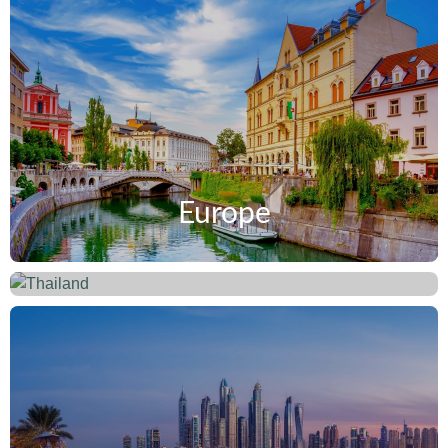
Europe
Thailand