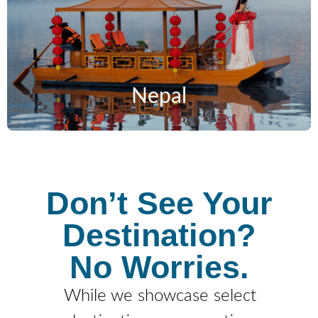
Nepal
Don’t See Your
Destination?
No Worries.
While we showcase select