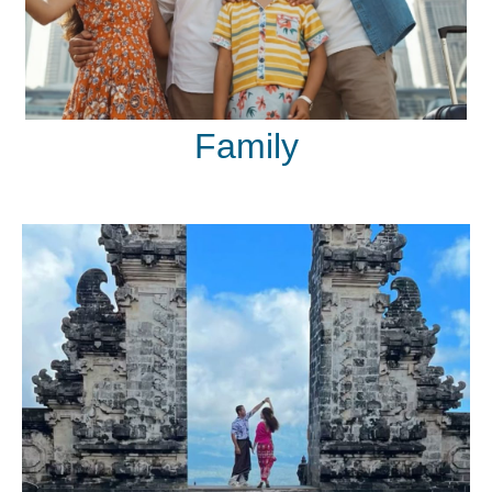
Family