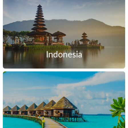
Indonesia