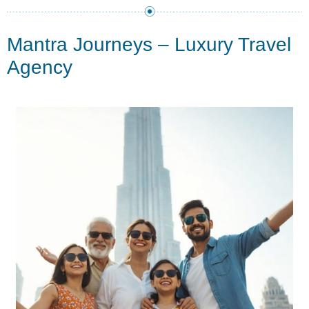
Mantra Journeys – Luxury Travel
Agency