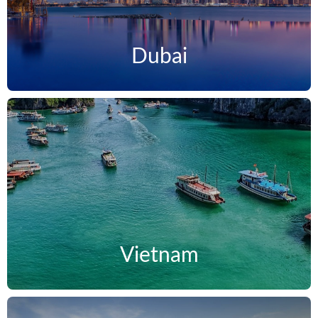
Dubai
Vietnam