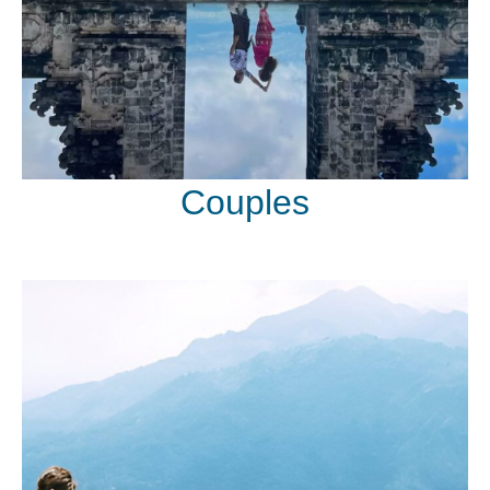
Couples