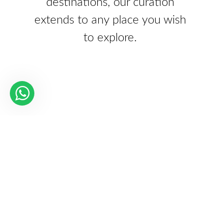
destinations, our curation
extends to any place you wish
to explore.
Our Partners