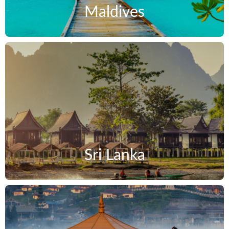
Maldives
Sri Lanka