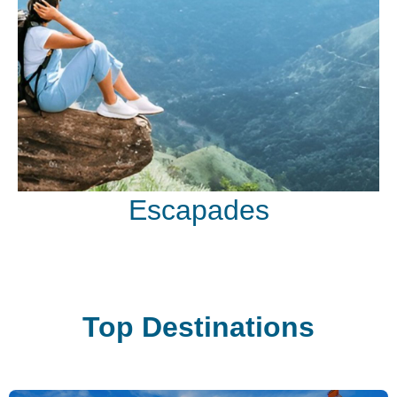
Escapades
Top Destinations