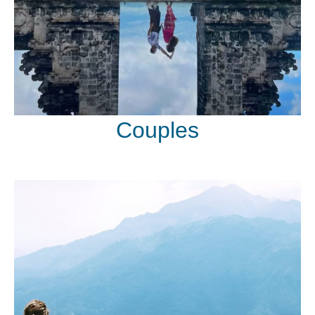
Couples