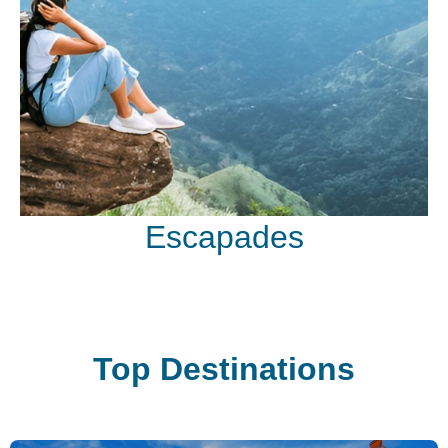
Escapades
Top Destinations