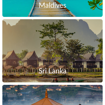
Maldives
Sri Lanka