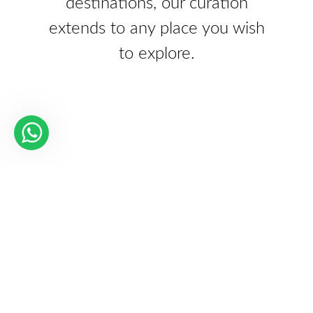
destinations, our curation
extends to any place you wish
to explore.
Our Partners