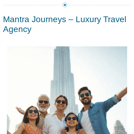
Mantra Journeys – Luxury Travel
Agency