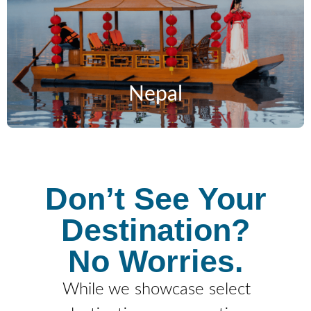
Nepal
Don’t See Your
Destination?
No Worries.
While we showcase select