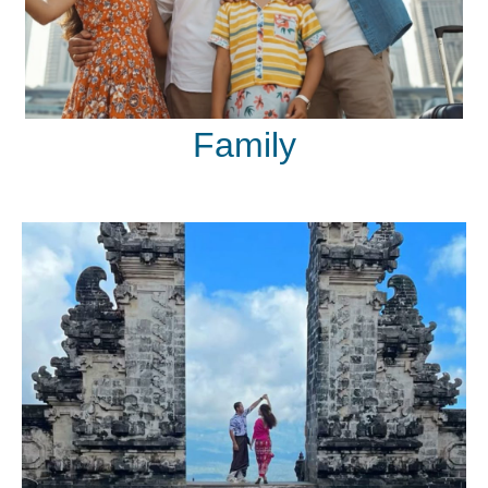
Family