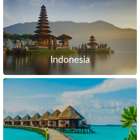
Indonesia