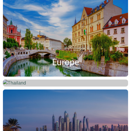
Europe
Thailand