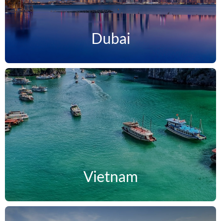
Dubai
Vietnam