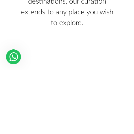
destinations, our curation
extends to any place you wish
to explore.
Our Partners