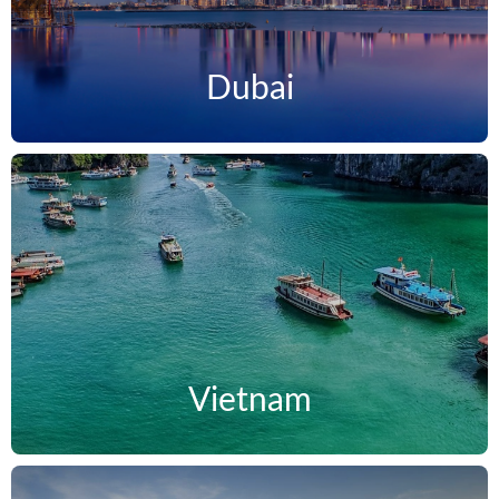
Dubai
Vietnam