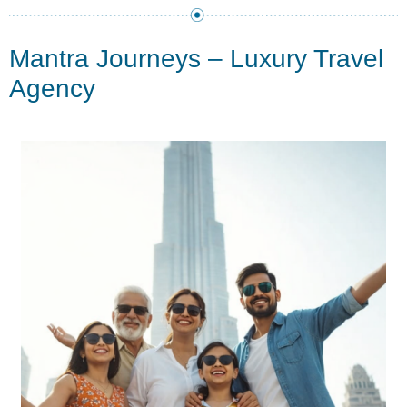
Mantra Journeys – Luxury Travel
Agency