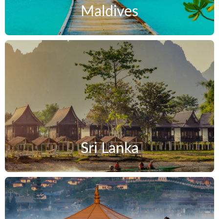
Maldives
Sri Lanka