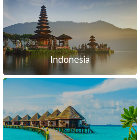
Indonesia