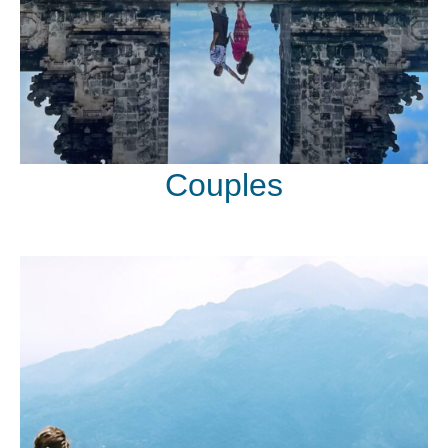
Couples