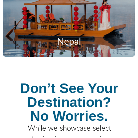
Nepal
Don’t See Your
Destination?
No Worries.
While we showcase select