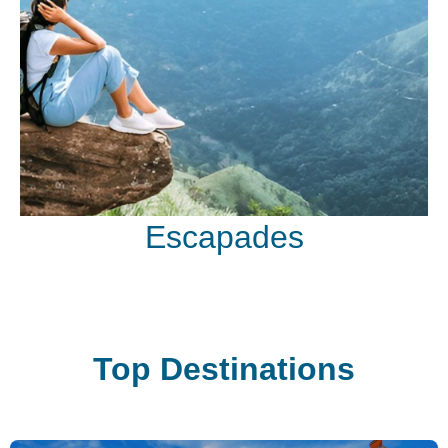
Escapades
Top Destinations