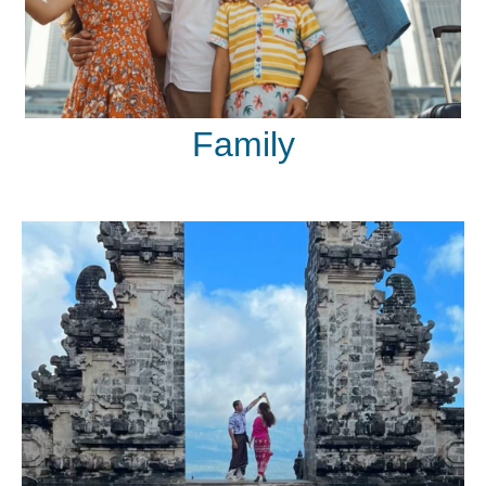
Family