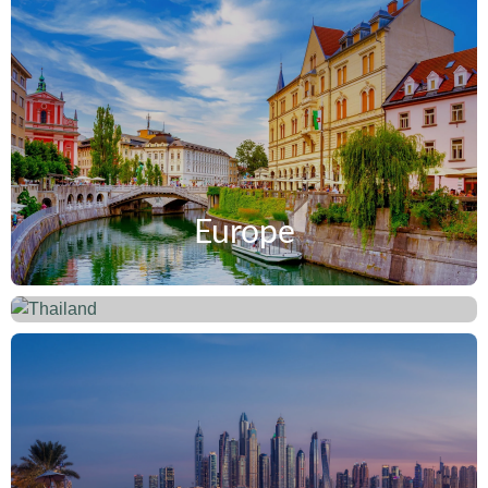
Europe
Thailand