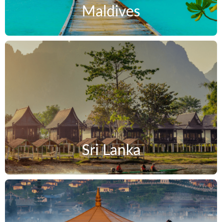
Maldives
Sri Lanka