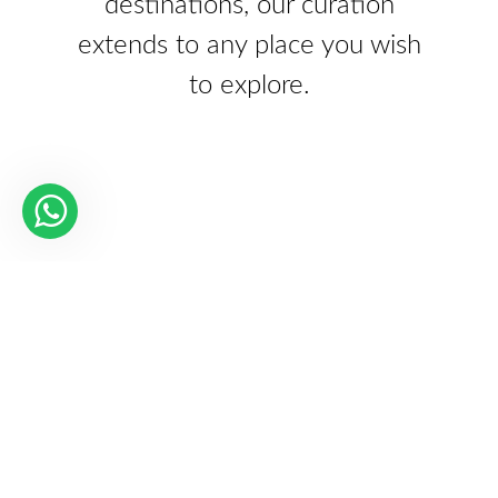
destinations, our curation
extends to any place you wish
to explore.
Our Partners