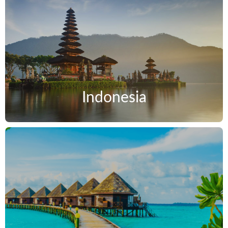
Indonesia