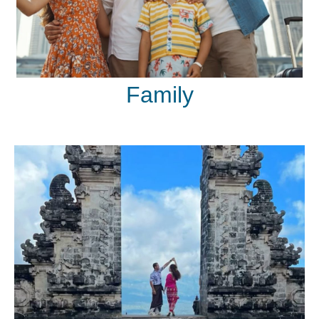
Family