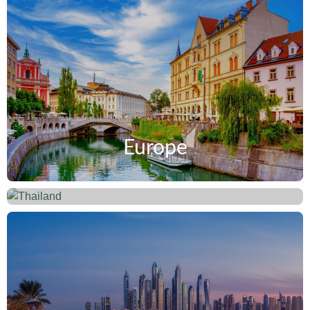
Europe
Thailand