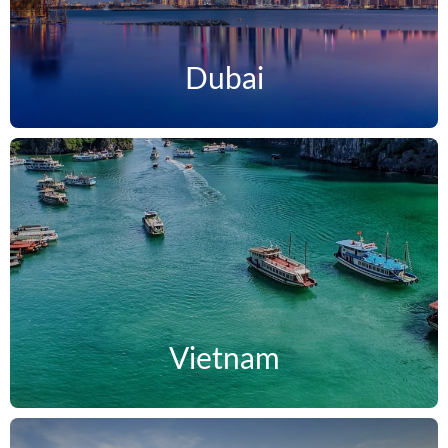
Dubai
Vietnam