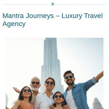
Mantra Journeys – Luxury Travel
Agency