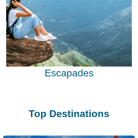
Escapades
Top Destinations