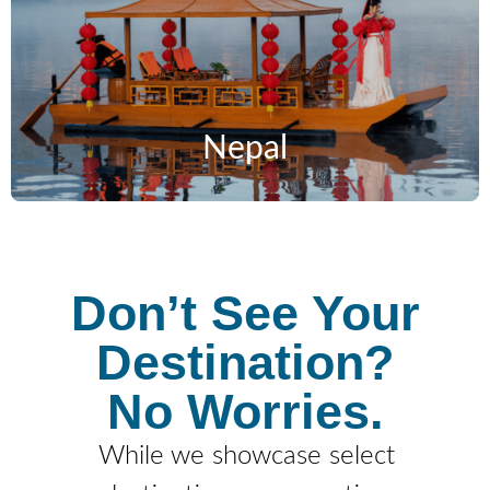
Nepal
Don’t See Your
Destination?
No Worries.
While we showcase select