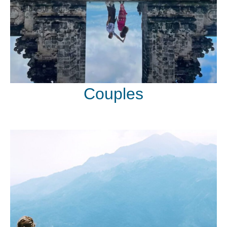
Couples