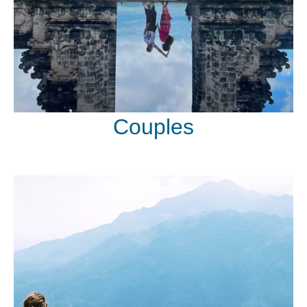
Couples