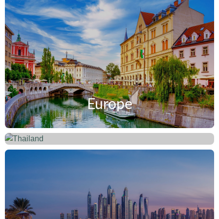
Europe
Thailand