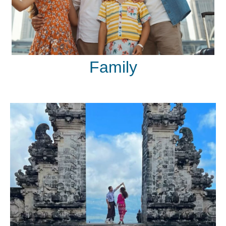
Family