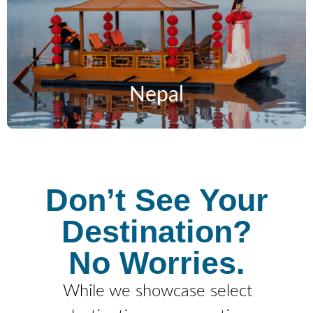
Nepal
Don’t See Your
Destination?
No Worries.
While we showcase select