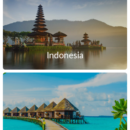
Indonesia