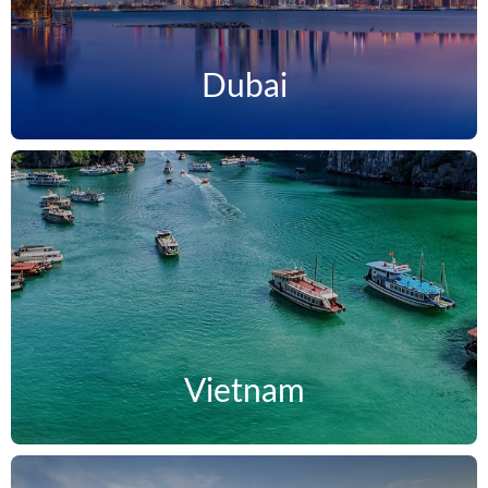
Dubai
Vietnam