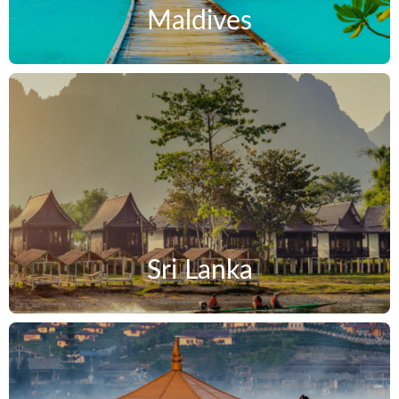
Maldives
Sri Lanka