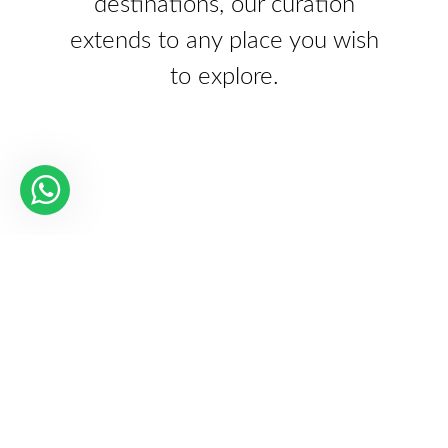
destinations, our curation
extends to any place you wish
to explore.
Our Partners