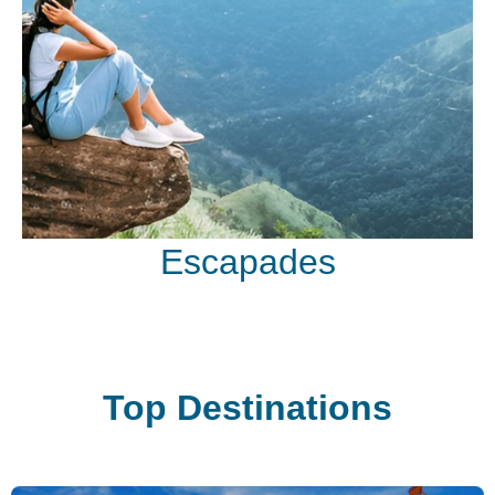
Escapades
Top Destinations