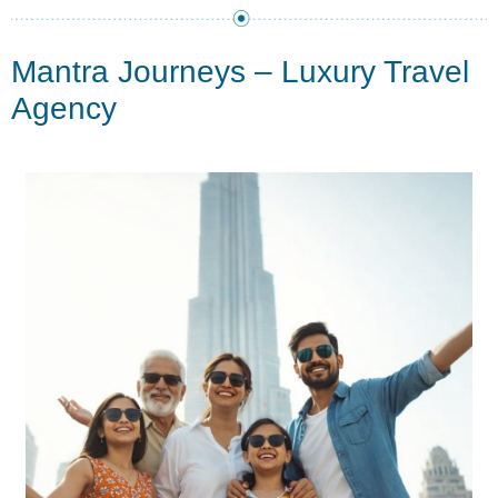
Mantra Journeys – Luxury Travel
Agency