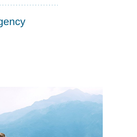
Agency