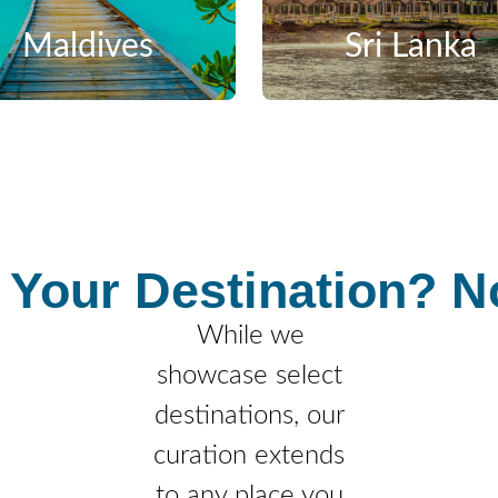
Maldives
Sri Lanka
 Your Destination?
No
While we
showcase select
destinations, our
curation extends
to any place you