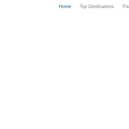
Home
Top Destinations
Pa