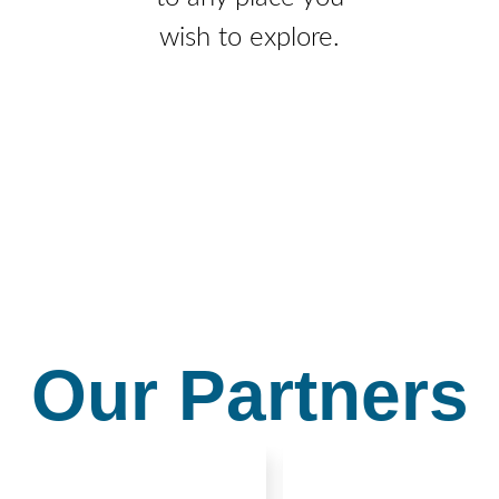
wish to explore.
Our Partners