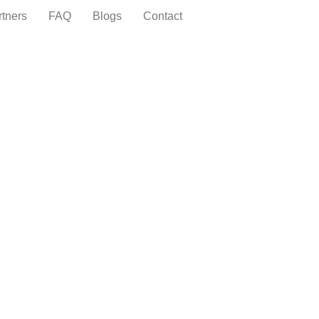
rtners
FAQ
Blogs
Contact