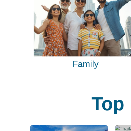
Family
Top 