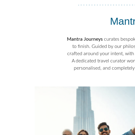
Mantr
Mantra Journeys
curates bespoke
to finish. Guided by our philo
crafted around your intent, with 
A dedicated travel curator wor
personalised, and completely