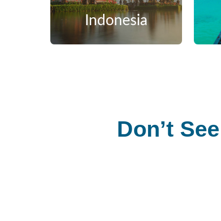
Indonesia
Don’t See