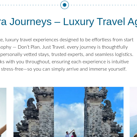
a Journeys – Luxury Travel 
, luxury travel experiences designed to be effortless from start
sophy — Don’t Plan. Just Travel. every journey is thoughtfully
personally vetted stays, trusted experts, and seamless logistics.
ks with you throughout, ensuring each experience is intuitive
 stress-free—so you can simply arrive and immerse yourself.