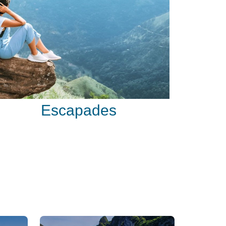
Escapades