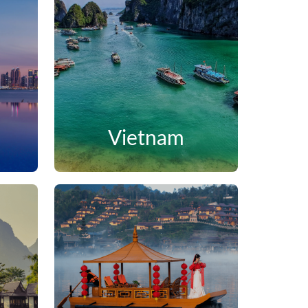
Vietnam