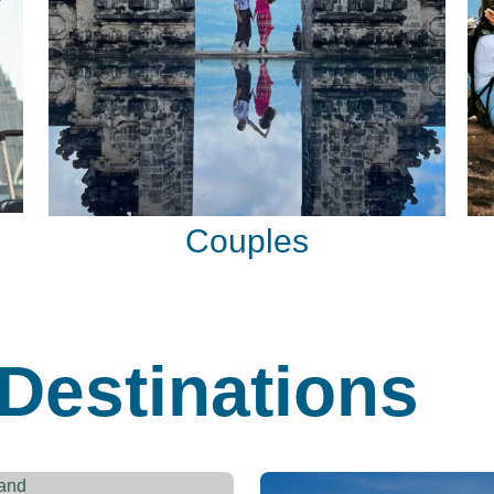
Couples
Destinations
Thailand