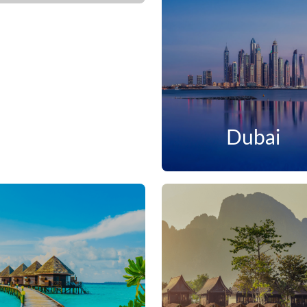
Dubai