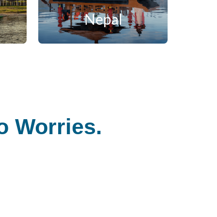
Nepal
 Worries.