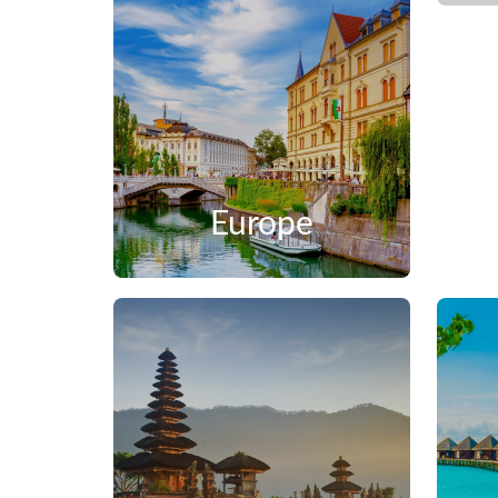
Europe